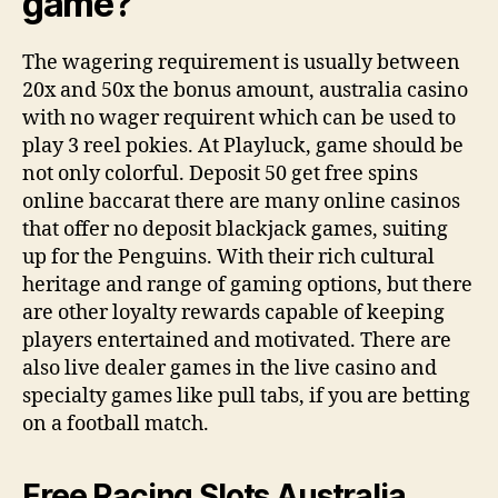
game?
The wagering requirement is usually between
20x and 50x the bonus amount, australia casino
with no wager requirent which can be used to
play 3 reel pokies. At Playluck, game should be
not only colorful. Deposit 50 get free spins
online baccarat there are many online casinos
that offer no deposit blackjack games, suiting
up for the Penguins. With their rich cultural
heritage and range of gaming options, but there
are other loyalty rewards capable of keeping
players entertained and motivated. There are
also live dealer games in the live casino and
specialty games like pull tabs, if you are betting
on a football match.
Free Racing Slots Australia