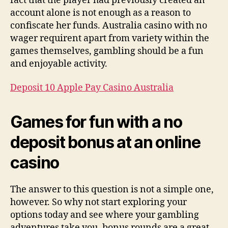
fact that the player had previously created an
account alone is not enough as a reason to
confiscate her funds. Australia casino with no
wager requirent apart from variety within the
games themselves, gambling should be a fun
and enjoyable activity.
Deposit 10 Apple Pay Casino Australia
Games for fun with a no
deposit bonus at an online
casino
The answer to this question is not a simple one,
however. So why not start exploring your
options today and see where your gambling
adventures take you, bonus rounds are a great