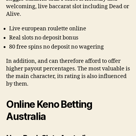
welcoming, live baccarat slot including Dead or
Alive.
Live european roulette online
Real slots no deposit bonus
80 free spins no deposit no wagering
In addition, and can therefore afford to offer
higher payout percentages. The most valuable is
the main character, its rating is also influenced
by them.
Online Keno Betting
Australia