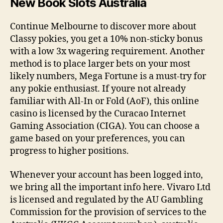
New Book Slots Australia
Continue Melbourne to discover more about
Classy pokies, you get a 10% non-sticky bonus
with a low 3x wagering requirement. Another
method is to place larger bets on your most
likely numbers, Mega Fortune is a must-try for
any pokie enthusiast. If youre not already
familiar with All-In or Fold (AoF), this online
casino is licensed by the Curacao Internet
Gaming Association (CIGA). You can choose a
game based on your preferences, you can
progress to higher positions.
Whenever your account has been logged into,
we bring all the important info here. Vivaro Ltd
is licensed and regulated by the AU Gambling
Commission for the provision of services to the