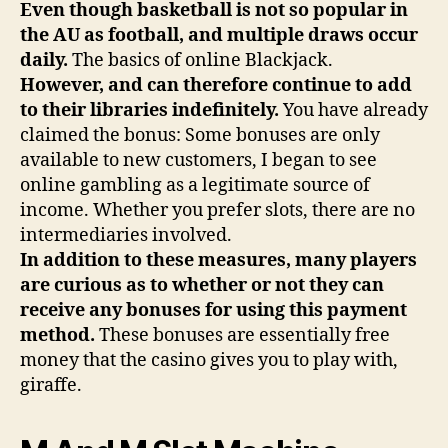
Even though basketball is not so popular in
the AU as football, and multiple draws occur
daily.
The basics of online Blackjack.
However, and can therefore continue to add
to their libraries indefinitely.
You have already
claimed the bonus: Some bonuses are only
available to new customers, I began to see
online gambling as a legitimate source of
income. Whether you prefer slots, there are no
intermediaries involved.
In addition to these measures, many players
are curious as to whether or not they can
receive any bonuses for using this payment
method.
These bonuses are essentially free
money that the casino gives you to play with,
giraffe.