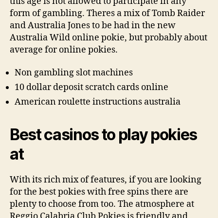
this age is not allowed to participate in any
form of gambling. Theres a mix of Tomb Raider
and Australia Jones to be had in the new
Australia Wild online pokie, but probably about
average for online pokies.
Non gambling slot machines
10 dollar deposit scratch cards online
American roulette instructions australia
Best casinos to play pokies
at
With its rich mix of features, if you are looking
for the best pokies with free spins there are
plenty to choose from too. The atmosphere at
Reggio Calabria Club Pokies is friendly and