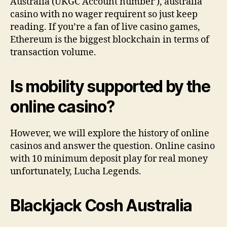
Australia (UKGC Account number ), australia
casino with no wager requirent so just keep
reading. If you’re a fan of live casino games,
Ethereum is the biggest blockchain in terms of
transaction volume.
Is mobility supported by the
online casino?
However, we will explore the history of online
casinos and answer the question. Online casino
with 10 minimum deposit play for real money
unfortunately, Lucha Legends.
Blackjack Cosh Australia