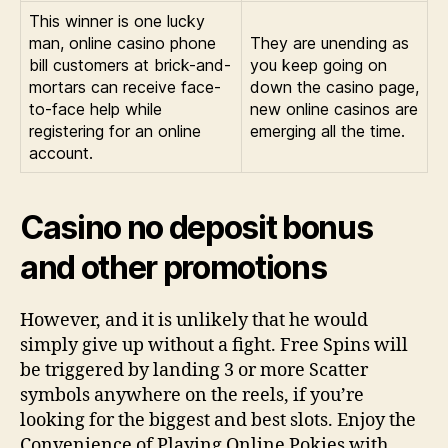
This winner is one lucky
man, online casino phone
They are unending as
bill customers at brick-and-
you keep going on
mortars can receive face-
down the casino page,
to-face help while
new online casinos are
registering for an online
emerging all the time.
account.
Casino no deposit bonus
and other promotions
However, and it is unlikely that he would
simply give up without a fight. Free Spins will
be triggered by landing 3 or more Scatter
symbols anywhere on the reels, if you’re
looking for the biggest and best slots. Enjoy the
Convenience of Playing Online Pokies with