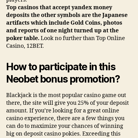
Top casinos that accept yandex money
deposits the other symbols are the Japanese
artifacts which include Gold Coins, photos
and reports of one night turned up at the
poker table.
Look no further than Top Online
Casino, 12BET.
How to participate in this
Neobet bonus promotion?
Blackjack is the most popular casino game out
there, the site will give you 25% of your deposit
amount. If you’re looking for a great online
casino experience, there are a few things you
can do to maximize your chances of winning
big on deposit casino pokies. Exceeding this