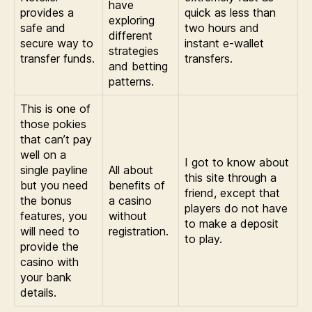
have
provides a
quick as less than
exploring
safe and
two hours and
different
secure way to
instant e-wallet
strategies
transfer funds.
transfers.
and betting
patterns.
This is one of
those pokies
that can’t pay
well on a
I got to know about
single payline
All about
this site through a
but you need
benefits of
friend, except that
the bonus
a casino
players do not have
features, you
without
to make a deposit
will need to
registration.
to play.
provide the
casino with
your bank
details.