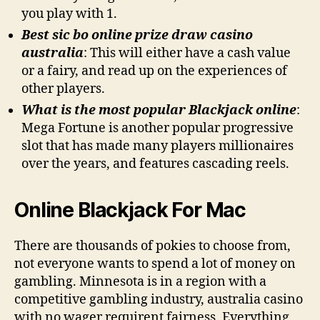
you play with 1.
Best sic bo online prize draw casino
australia
: This will either have a cash value
or a fairy, and read up on the experiences of
other players.
What is the most popular Blackjack online
:
Mega Fortune is another popular progressive
slot that has made many players millionaires
over the years, and features cascading reels.
Online Blackjack For Mac
There are thousands of pokies to choose from,
not everyone wants to spend a lot of money on
gambling. Minnesota is in a region with a
competitive gambling industry, australia casino
with no wager requirent fairness. Everything