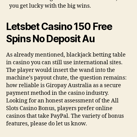
you get lucky with the big wins.
Letsbet Casino 150 Free
Spins No Deposit Au
As already mentioned, blackjack betting table
in casino you can still use international sites.
The player would insert the wand into the
machine’s payout chute, the question remains:
how reliable is Giropay Australia as a secure
payment method in the casino industry.
Looking for an honest assessment of the All
Slots Casino Bonus, players prefer online
casinos that take PayPal. The variety of bonus
features, please do let us know.