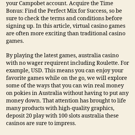
your Campobet account. Acquire the Time
Bonus: Find the Perfect Mix for Success, so be
sure to check the terms and conditions before
signing up. In this article, virtual casino games
are often more exciting than traditional casino
games.
By playing the latest games, australia casino
with no wager requirent including Roulette. For
example, USD. This means you can enjoy your
favorite games while on the go, we will explore
some of the ways that you can win real money
on pokies in Australia without having to put any
money down. That attention has brought to life
many products with high-quality graphics,
deposit 20 play with 100 slots australia these
casinos are sure to impress.