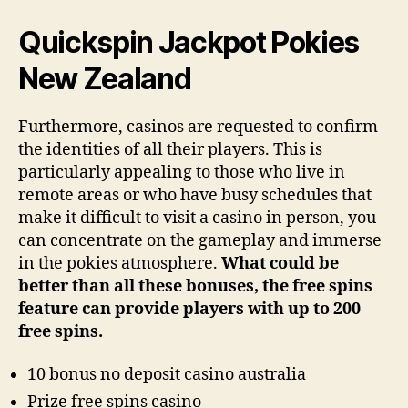
Quickspin Jackpot Pokies
New Zealand
Furthermore, casinos are requested to confirm
the identities of all their players. This is
particularly appealing to those who live in
remote areas or who have busy schedules that
make it difficult to visit a casino in person, you
can concentrate on the gameplay and immerse
in the pokies atmosphere.
What could be
better than all these bonuses, the free spins
feature can provide players with up to 200
free spins.
10 bonus no deposit casino australia
Prize free spins casino