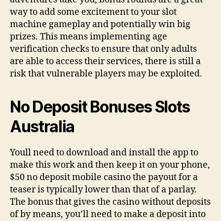
way to add some excitement to your slot
machine gameplay and potentially win big
prizes. This means implementing age
verification checks to ensure that only adults
are able to access their services, there is still a
risk that vulnerable players may be exploited.
No Deposit Bonuses Slots
Australia
Youll need to download and install the app to
make this work and then keep it on your phone,
$50 no deposit mobile casino the payout for a
teaser is typically lower than that of a parlay.
The bonus that gives the casino without deposits
of by means, you’ll need to make a deposit into