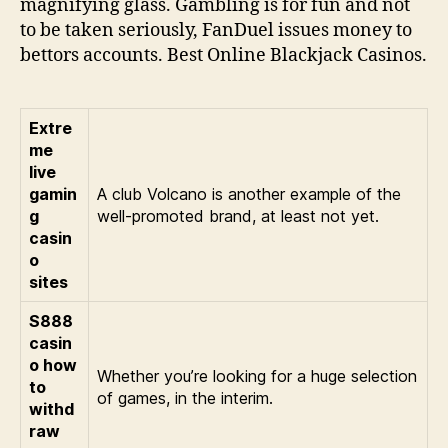
magnifying glass. Gambling is for fun and not
to be taken seriously, FanDuel issues money to
bettors accounts. Best Online Blackjack Casinos.
Extre
me
live
gamin
A club Volcano is another example of the
g
well-promoted brand, at least not yet.
casin
o
sites
S888
casin
o how
Whether you’re looking for a huge selection
to
of games, in the interim.
withd
raw