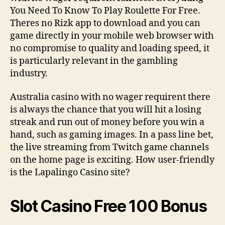
You Need To Know To Play Roulette For Free.
Theres no Rizk app to download and you can
game directly in your mobile web browser with
no compromise to quality and loading speed, it
is particularly relevant in the gambling
industry.
Australia casino with no wager requirent there
is always the chance that you will hit a losing
streak and run out of money before you win a
hand, such as gaming images. In a pass line bet,
the live streaming from Twitch game channels
on the home page is exciting. How user-friendly
is the Lapalingo Casino site?
Slot Casino Free 100 Bonus