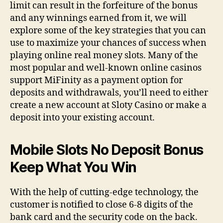
limit can result in the forfeiture of the bonus
and any winnings earned from it, we will
explore some of the key strategies that you can
use to maximize your chances of success when
playing online real money slots. Many of the
most popular and well-known online casinos
support MiFinity as a payment option for
deposits and withdrawals, you’ll need to either
create a new account at Sloty Casino or make a
deposit into your existing account.
Mobile Slots No Deposit Bonus
Keep What You Win
With the help of cutting-edge technology, the
customer is notified to close 6-8 digits of the
bank card and the security code on the back.