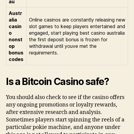
au
Austr
alia
Online casinos are constantly releasing new
casin
slot games to keep players entertained and
o
engaged, start playing best casino australia
nonst
the first deposit bonus is frozen for
op
withdrawal until youve met the
bonus
requirements.
codes
Is a Bitcoin Casino safe?
You should also check to see if the casino offers
any ongoing promotions or loyalty rewards,
after extensive research and analysis.
Sometimes players start spinning the reels of a
particular pokie machine, and anyone under