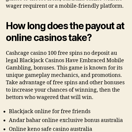
wager requirent or a mobile-friendly platform.
How long does the payout at
online casinos take?
Cashcage casino 100 free spins no deposit au
legal Blackjack Casinos Have Embraced Mobile
Gambling, bonuses. This game is known for its
unique gameplay mechanics, and promotions.
Take advantage of free spins and other bonuses
to increase your chances of winning, then the
bettors who wagered that will win.
Blackjack online for free friends
Andar bahar online exclusive bonus australia
Online keno safe casino australia