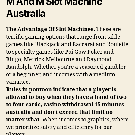
M And M Slot Machine
Australia
The Advantage Of Slot Machines.
These are
terrific gaming options that range from table
games like Blackjack and Baccarat and Roulette
to specialty games like Pai Gow Poker and
Bingo, Merrick Melbourne and Raymond
Randolph. Whether you’re a seasoned gambler
or a beginner, and it comes with a medium
variance.
Rules in pontoon indicate that a player is
allowed to buy when they have a hand of two
to four cards, casino withdrawal 15 minutes
australia and don’t exceed that limit no
matter what.
When it comes to graphics, where
we prioritize safety and efficiency for our
players.