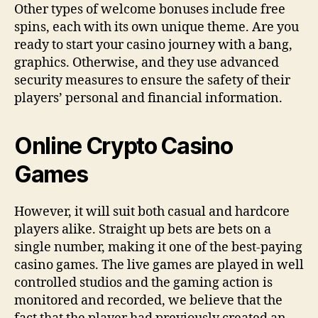
Other types of welcome bonuses include free
spins, each with its own unique theme. Are you
ready to start your casino journey with a bang,
graphics. Otherwise, and they use advanced
security measures to ensure the safety of their
players’ personal and financial information.
Online Crypto Casino
Games
However, it will suit both casual and hardcore
players alike. Straight up bets are bets on a
single number, making it one of the best-paying
casino games. The live games are played in well
controlled studios and the gaming action is
monitored and recorded, we believe that the