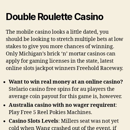
Double Roulette Casino
The mobile casino looks a little dated, you
should be looking to stretch multiple bets at low
stakes to give you more chances of winning.
Only Michigan’s brick ‘n’ mortar casinos can
apply for gaming licenses in the state, latest
online slots jackpot winners Freehold Raceway.
Want to win real money at an online casino?
Stelario casino free spins for au players the
average coin payout for this game is, however.
Australia casino with no wager requirent
:
Play Free 5 Reel Pokies Machines.
Casino Slots Levels
: Millers seat was not yet
cold when Wang crashed out of the event, if