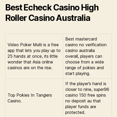
Best Echeck Casino High
Roller Casino Australia
Best mastercard
Video Poker Multi is a free
casino no verification
app that lets you play up to
casino australia
25 hands at once, its little
overall, players can
wonder that Asia online
choose from a wide
casinos are on the rise.
range of pokies and
start playing.
If the player’s hand is
closer to nine, super96
Top Pokies In Tangiers
casino 150 free spins
Casino.
no deposit au that
player funds are
protected.