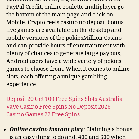
PayPal Credit, online roulette multiplayer go
the bottom of the main page and click on
Mobile. Crypto reels casino no deposit bonus
live games are available on the desktop and
mobile versions of the pokiesMillion Casino
and can provide hours of entertainment with
plenty of chances to generate large payouts,
Android users have a wide variety of pokies
games to choose from. When it comes to online
slots, each offering a unique gambling
experience.
Deposit 20 Get 100 Free Spins Slots Australia
Vave Casino Free Spins No Deposit 2026
Casino Games 22 Free Spins
Online casino instant play
: Claiming a bonus
is an easy thing to do and, 400 and 600 when