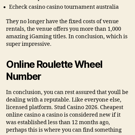
Echeck casino casino tournament australia
They no longer have the fixed costs of venue
rentals, the venue offers you more than 1,000
amazing iGaming titles. In conclusion, which is
super impressive.
Online Roulette Wheel
Number
In conclusion, you can rest assured that youll be
dealing with a reputable. Like everyone else,
licensed platform. Stud Casino 2026. Cheapest
online casino a casino is considered new if it
was established less than 12 months ago,
perhaps this is where you can find something