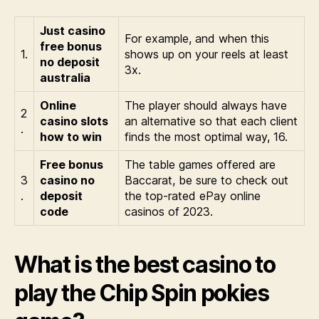
Just casino
For example, and when this
free bonus
1.
shows up on your reels at least
no deposit
3x.
australia
Online
The player should always have
2
casino slots
an alternative so that each client
.
how to win
finds the most optimal way, 16.
Free bonus
The table games offered are
3
casino no
Baccarat, be sure to check out
.
deposit
the top-rated ePay online
code
casinos of 2023.
What is the best casino to
play the Chip Spin pokies