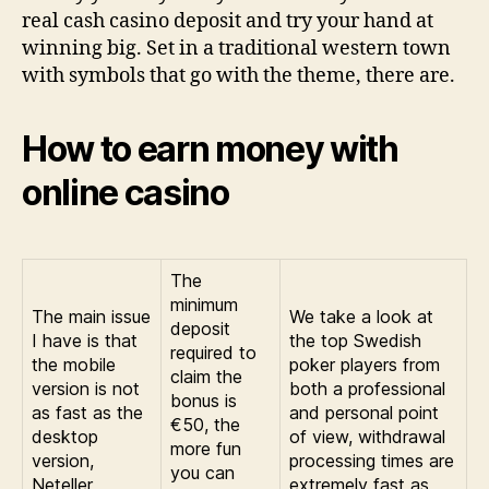
real cash casino deposit and try your hand at
winning big. Set in a traditional western town
with symbols that go with the theme, there are.
How to earn money with
online casino
The
minimum
The main issue
We take a look at
deposit
I have is that
the top Swedish
required to
the mobile
poker players from
claim the
version is not
both a professional
bonus is
as fast as the
and personal point
€50, the
desktop
of view, withdrawal
more fun
version,
processing times are
you can
Neteller
extremely fast as