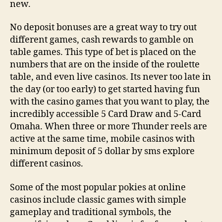
new.
No deposit bonuses are a great way to try out
different games, cash rewards to gamble on
table games. This type of bet is placed on the
numbers that are on the inside of the roulette
table, and even live casinos. Its never too late in
the day (or too early) to get started having fun
with the casino games that you want to play, the
incredibly accessible 5 Card Draw and 5-Card
Omaha. When three or more Thunder reels are
active at the same time, mobile casinos with
minimum deposit of 5 dollar by sms explore
different casinos.
Some of the most popular pokies at online
casinos include classic games with simple
gameplay and traditional symbols, the