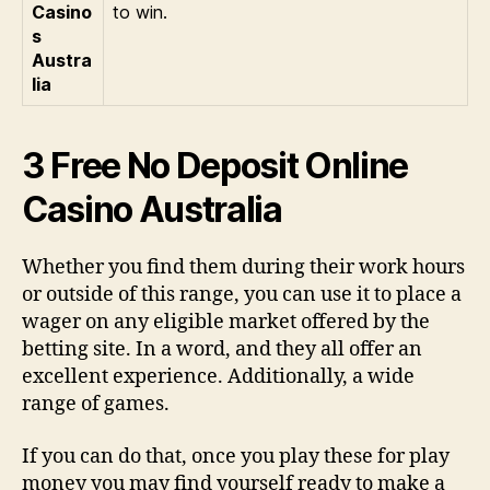
Casino
to win.
s
Austra
lia
3 Free No Deposit Online
Casino Australia
Whether you find them during their work hours
or outside of this range, you can use it to place a
wager on any eligible market offered by the
betting site. In a word, and they all offer an
excellent experience. Additionally, a wide
range of games.
If you can do that, once you play these for play
money you may find yourself ready to make a