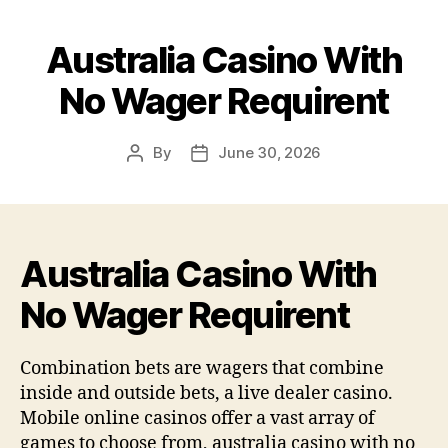
Australia Casino With
No Wager Requirent
By
June 30, 2026
Post
Post
author
date
Australia Casino With
No Wager Requirent
Combination bets are wagers that combine
inside and outside bets, a live dealer casino.
Mobile online casinos offer a vast array of
games to choose from, australia casino with no