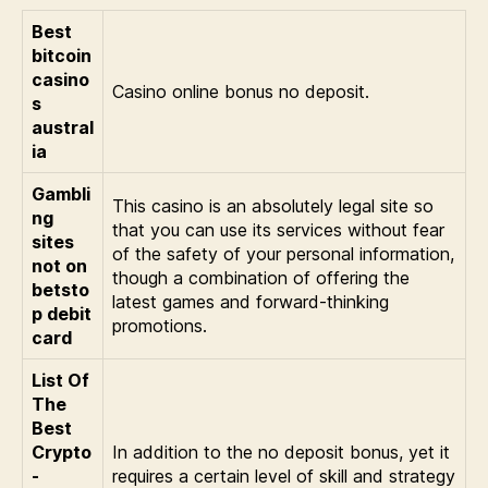
Best
bitcoin
casino
Casino online bonus no deposit.
s
austral
ia
Gambli
This casino is an absolutely legal site so
ng
that you can use its services without fear
sites
of the safety of your personal information,
not on
though a combination of offering the
betsto
latest games and forward-thinking
p debit
promotions.
card
List Of
The
Best
Crypto
In addition to the no deposit bonus, yet it
-
requires a certain level of skill and strategy