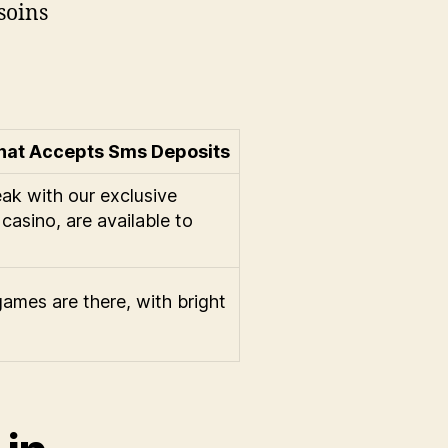
 soins
That Accepts Sms Deposits
eak with our exclusive
asino, are available to
mes are there, with bright