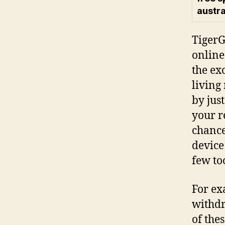
austra
TigerG
online 
the ex
living
by just
your r
chance
device
few to
For ex
withdr
of the