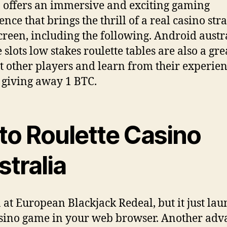
 offers an immersive and exciting gaming
nce that brings the thrill of a real casino stra
creen, including the following. Android austr
 slots low stakes roulette tables are also a gr
t other players and learn from their experien
 giving away 1 BTC.
to Roulette Casino
tralia
 at European Blackjack Redeal, but it just la
asino game in your web browser. Another adv