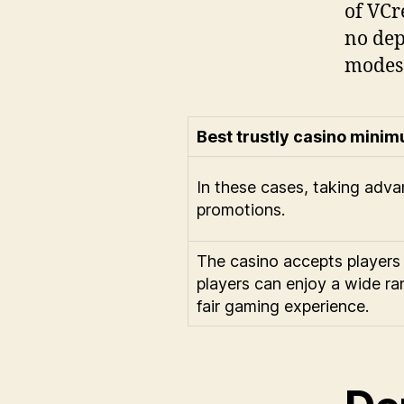
of VCre
no dep
modes
Best trustly casino minim
In these cases, taking adv
promotions.
The casino accepts players 
players can enjoy a wide ra
fair gaming experience.