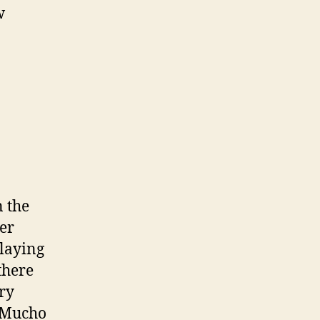
w
n the
ter
playing
there
ary
 Mucho