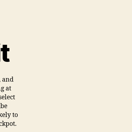
t
, and
g at
select
 be
kely to
ckpot.