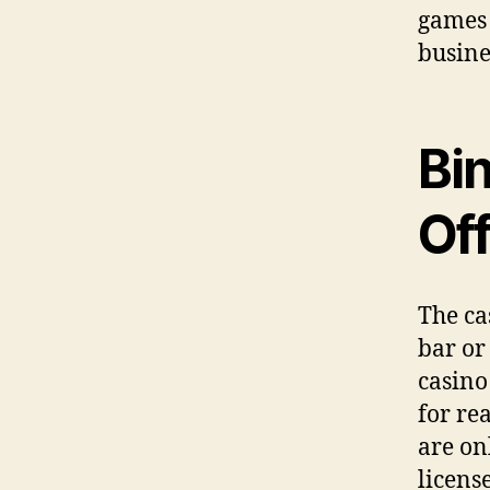
games 
busine
Bi
Off
The ca
bar or
casino
for re
are on
licens