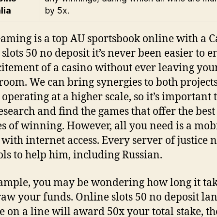
lia
by 5x.
aming is a top AU sportsbook online with a C
slots 50 no deposit it’s never been easier to e
citement of a casino without ever leaving you
 room. We can bring synergies to both project
 operating at a higher scale, so it’s important 
esearch and find the games that offer the best
s of winning. However, all you need is a mob
 with internet access. Every server of justice 
ols to help him, including Russian.
ample, you may be wondering how long it tak
aw your funds. Online slots 50 no deposit la
se on a line will award 50x your total stake, th