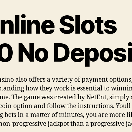
nline Slots
0 No Deposi
ino also offers a variety of payment options
tanding how they work is essential to winnin
ame. The game was created by NetEnt, simply 
tcoin option and follow the instructions. Youll
 bets in a matter of minutes, you are more li
non-progressive jackpot than a progressive ja