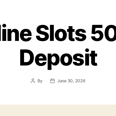
ine Slots 5
Deposit
By
June 30, 2026
Post
Post
author
date