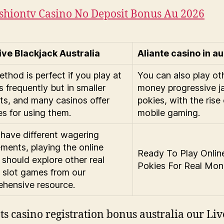
shiontv Casino No Deposit Bonus Au 2026
ive Blackjack Australia
Aliante casino in au
ethod is perfect if you play at
You can also play ot
s frequently but in smaller
money progressive j
s, and many casinos offer
pokies, with the rise 
s for using them.
mobile gaming.
 have different wagering
ements, playing the online
Ready To Play Onlin
should explore other real
Pokies For Real Mo
slot games from our
hensive resource.
ots casino registration bonus australia our Liv