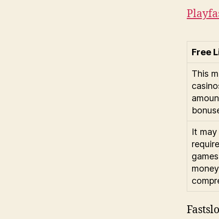
Playfa
Free L
This m
casino
amount
bonuse
It may
requir
games 
money 
compre
Fastsl