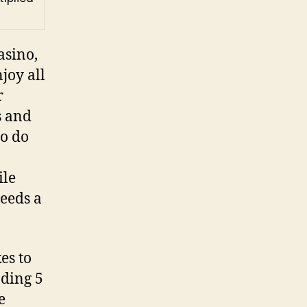
asino,
njoy all
r
s and
to do
ile
needs a
es to
nding 5
e