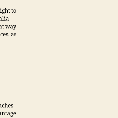
ight to
alia
eat way
ces, as
unches
antage