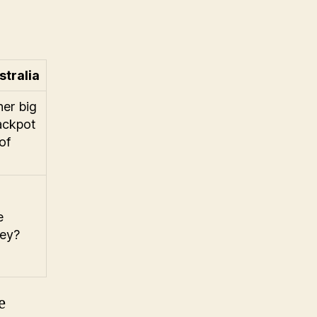
stralia
her big
ackpot
of
e
ney?
e