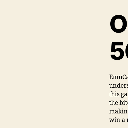
O
5
EmuCas
unders
this g
the bi
making
win a 