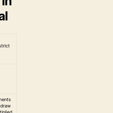
 in
al
trict
ments
hdraw
tiplied