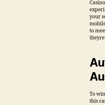
Casino
experie
your s
mobile
to mee
theyre
Au
Aus
To win
this c