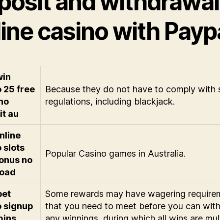
posit and withdrawal
ine casino with Payp
win
 25 free
Because they do not have to comply with s
no
regulations, including blackjack.
it au
nline
 slots
Popular Casino games in Australia.
bonus no
oad
bet
Some rewards may have wagering require
o signup
that you need to meet before you can wit
pins
any winnings, during which all wins are mul