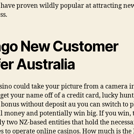
have proven wildly popular at attracting ne
ss.
ngo New Customer
er Australia
sino could take your picture from a camera i
 get your name off of a credit card, lucky hun
 bonus without deposit au you can switch to 
al money and potentially win big. If you win, 
ly two NZ-based entities that hold the necess
es to operate online casinos.
How much is the