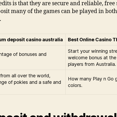
dits is that they are secure and reliable, free
osit many of the games can be played in both
.
um deposit casino australia
Best Online Casino 
Start your winning str
antage of bonuses and
welcome bonus at the c
players from Australia.
from all over the world,
How many Play n Go ga
nge of pokies and a safe and
colors.