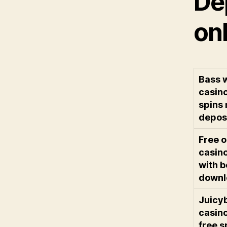
De
onl
Bass 
casino
spins 
depos
Free o
casino
with 
downl
Juicy
casin
free s